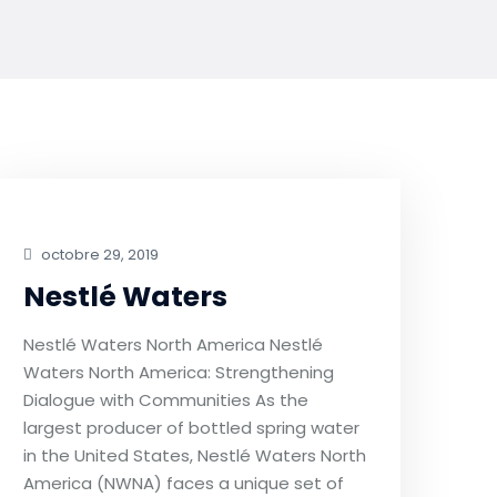
octobre 29, 2019
Nestlé Waters
Nestlé Waters North America Nestlé
Waters North America: Strengthening
Dialogue with Communities As the
largest producer of bottled spring water
in the United States, Nestlé Waters North
America (NWNA) faces a unique set of