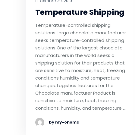
octobre 29, 2019
Temperature Shipping
Temperature-controlled shipping
solutions Large chocolate manufacturer
seeks temperature-controlled shipping
solutions One of the largest chocolate
manufacturers in the world seeks a
shipping solution for their products that
are sensitive to moisture, heat, freezing
conditions humidity and temperature
changes. Logistics features for the
Chocolate manufacturer Product is
sensitive to moisture, heat, freezing
conditions, humidity, and temperature …
by my-onoma