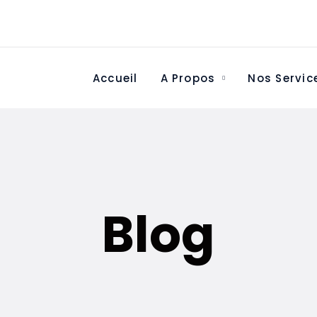
Accueil
A Propos
Nos Servic
Blog