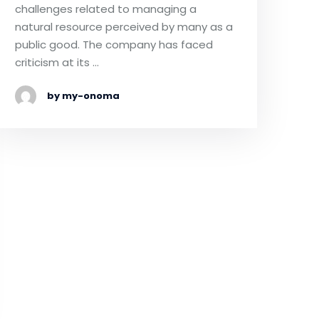
challenges related to managing a
natural resource perceived by many as a
public good. The company has faced
criticism at its …
by my-onoma