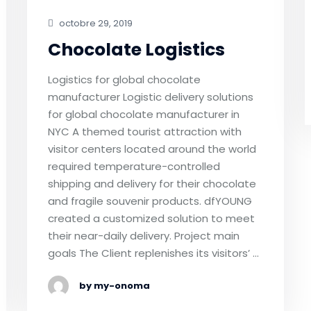
octobre 29, 2019
Chocolate Logistics
Logistics for global chocolate
manufacturer Logistic delivery solutions
for global chocolate manufacturer in
NYC A themed tourist attraction with
visitor centers located around the world
required temperature-controlled
shipping and delivery for their chocolate
and fragile souvenir products. dfYOUNG
created a customized solution to meet
their near-daily delivery. Project main
goals The Client replenishes its visitors’ …
by my-onoma