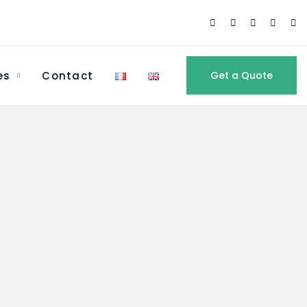
es
Contact
Get a Quote