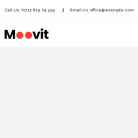
Call Us:
+0712 819 79 555
Email Us:
office@example.com