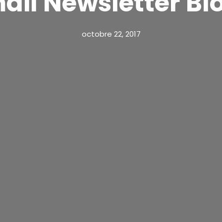
ail Newsletter Bl
octobre 22, 2017