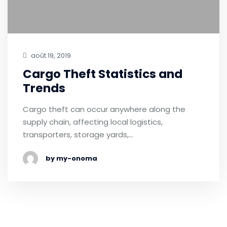
août 19, 2019
Cargo Theft Statistics and
Trends
Cargo theft can occur anywhere along the
supply chain, affecting local logistics,
transporters, storage yards,…
by my-onoma