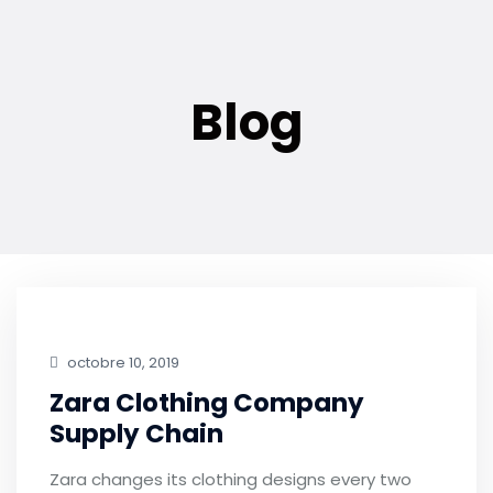
Blog
octobre 10, 2019
Zara Clothing Company
Supply Chain
Zara changes its clothing designs every two