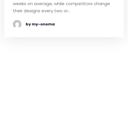
weeks on average, while competitors change
their designs every two or…
by my-onoma