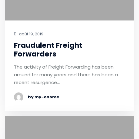
août 19, 2019
Fraudulent Freight
Forwarders
The activity of Freight Forwarding has been
around for many years and there has been a
recent resurgence…
by my-onoma