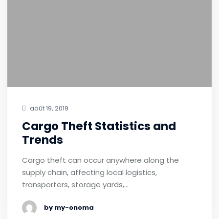
août 19, 2019
Cargo Theft Statistics and
Trends
Cargo theft can occur anywhere along the
supply chain, affecting local logistics,
transporters, storage yards,…
by my-onoma