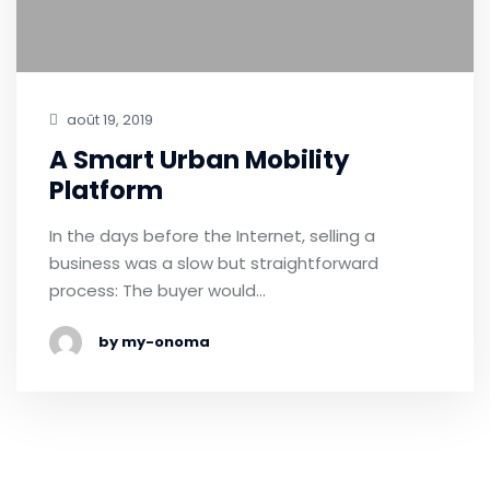
août 19, 2019
A Smart Urban Mobility
Platform
In the days before the Internet, selling a
business was a slow but straightforward
process: The buyer would…
by my-onoma